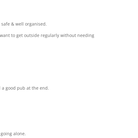
 safe & well organised.
want to get outside regularly without needing
 a good pub at the end.
going alone.