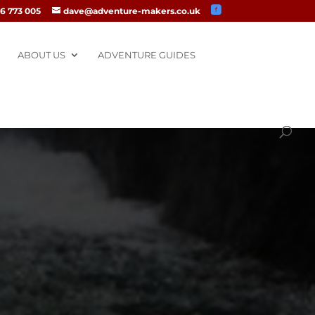
6 773 005
dave@adventure-makers.co.uk
ABOUT US
ADVENTURE GUIDES