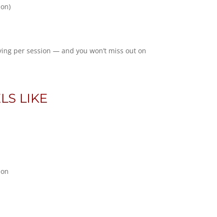
ion)
ying per session — and you won’t miss out on
LS LIKE
ion