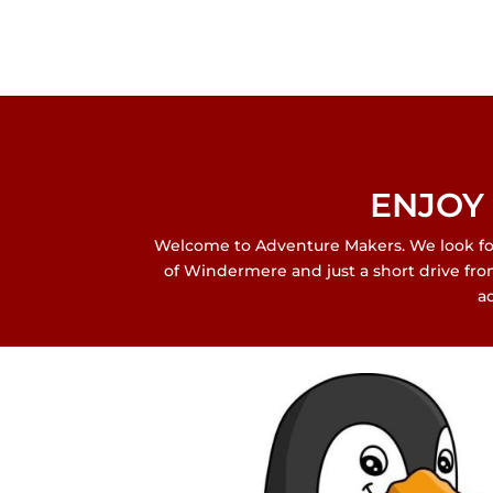
ENJOY 
Welcome to Adventure Makers. We look forw
of Windermere and just a short drive fr
a