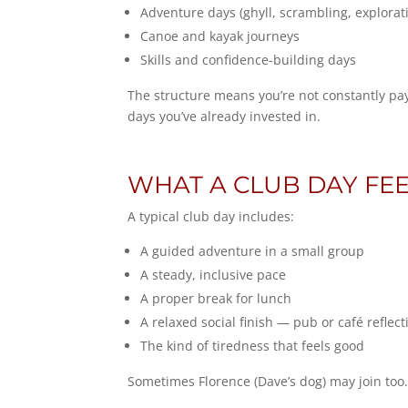
Adventure days (ghyll, scrambling, explorat
Canoe and kayak journeys
Skills and confidence-building days
The structure means you’re not constantly pa
days you’ve already invested in.
WHAT A CLUB DAY FEE
A typical club day includes:
A guided adventure in a small group
A steady, inclusive pace
A proper break for lunch
A relaxed social finish — pub or café reflect
The kind of tiredness that feels good
Sometimes Florence (Dave’s dog) may join too.