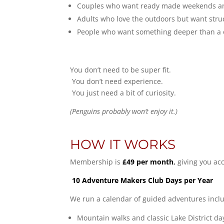
Couples who want ready made weekends an
Adults who love the outdoors but want str
People who want something deeper than a on
You don’t need to be super fit.
You don’t need experience.
You just need a bit of curiosity.
(Penguins probably won’t enjoy it.)
HOW IT WORKS
Membership is
£49 per month
,
giving you acc
10 Adventure Makers Club Days per Year
We run a calendar of guided adventures inclu
Mountain walks and classic Lake District da