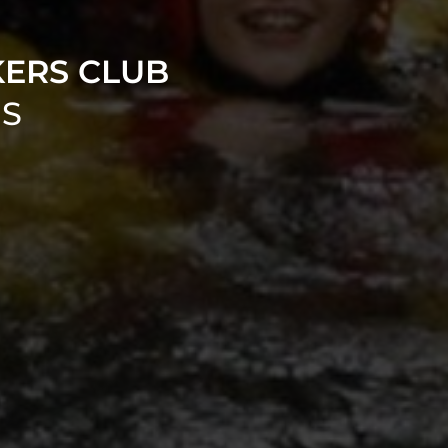
KERS CLUB
NS