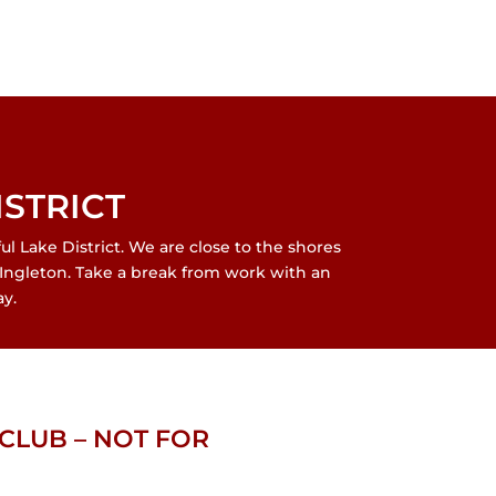
ISTRICT
 Lake District. We are close to the shores
Ingleton. Take a break from work with an
y.
CLUB – NOT FOR