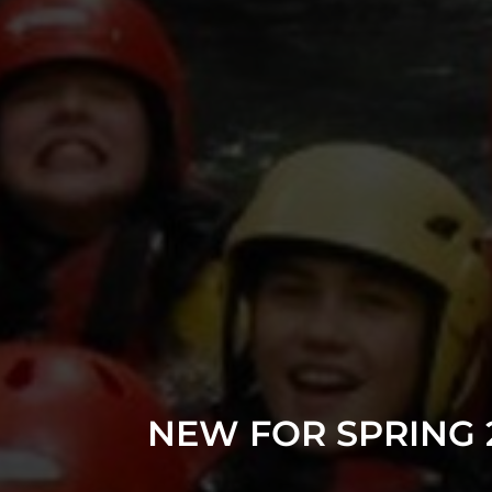
NEW FOR SPRING 