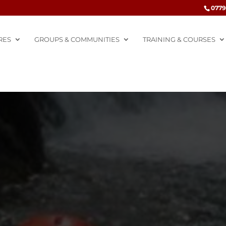
0779
RES
GROUPS & COMMUNITIES
TRAINING & COURSES