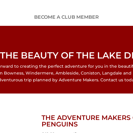
BECOME A CLUB MEMBER
THE BEAUTY OF THE LAKE D
ard to creating the perfect adventure for you in the beautiful
om Bowness, Windermere, Ambleside, Coniston, Langdale and 
dventurous trip planned by Adventure Makers. Contact us toda
THE ADVENTURE MAKERS 
PENGUINS