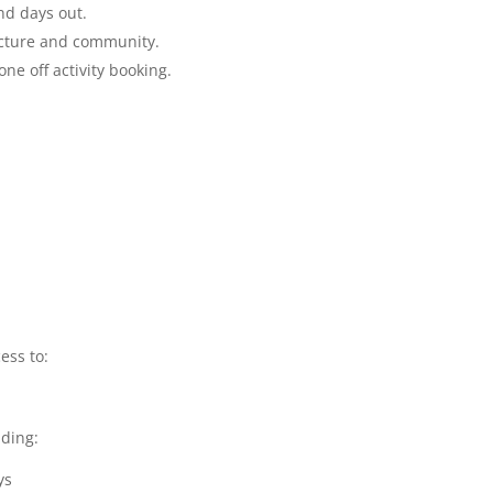
d days out.
ucture and community.
e off activity booking.
ess to:
ding:
ys