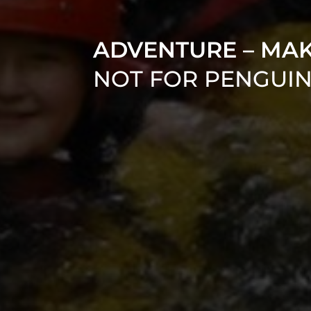
ADVENTURE – MA
NOT FOR PENGUI