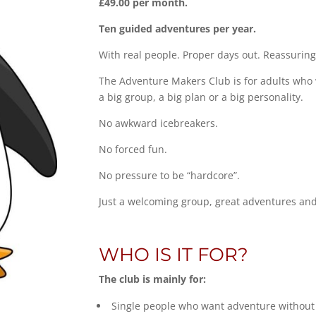
£49.00 per month.
Ten guided adventures per year.
With real people. Proper days out. Reassuring
The Adventure Makers Club is for adults who 
a big group, a big plan or a big personality.
No awkward icebreakers.
No forced fun.
No pressure to be “hardcore”.
Just a welcoming group, great adventures and
WHO IS IT FOR?
The club is mainly for:
Single people who want adventure without 