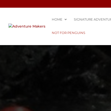
HOME
SIGNATURE ADVENTU
NOT FOR PENGUINS