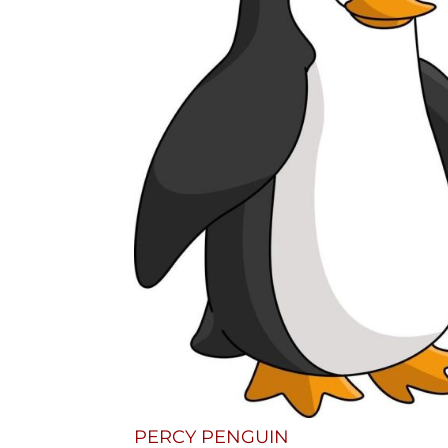
PERCY PENGUIN