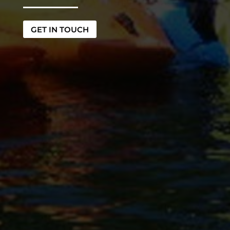
GET IN TOUCH