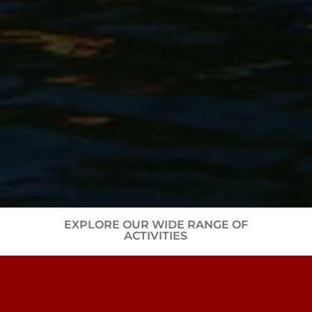
EXPLORE OUR WIDE RANGE OF
ACTIVITIES