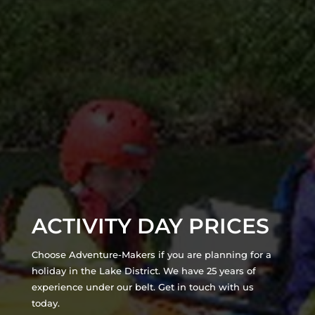
ACTIVITY DAY PRICES
Choose Adventure-Makers if you are planning for a
holiday in the Lake District. We have 25 years of
experience under our belt. Get in touch with us
today.