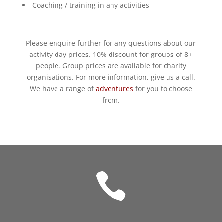
Coaching / training in any activities
Please enquire further for any questions about our
activity day prices. 10% discount for groups of 8+
people. Group prices are available for charity
organisations. For more information, give us a call.
We have a range of
adventures
for you to choose
from.
