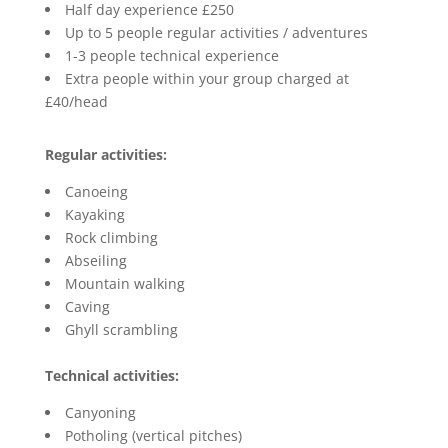
Half day experience £250
Up to 5 people regular activities / adventures
1-3 people technical experience
Extra people within your group charged at
£40/head
Regular activities:
Canoeing
Kayaking
Rock climbing
Abseiling
Mountain walking
Caving
Ghyll scrambling
Technical activities:
Canyoning
Potholing (vertical pitches)