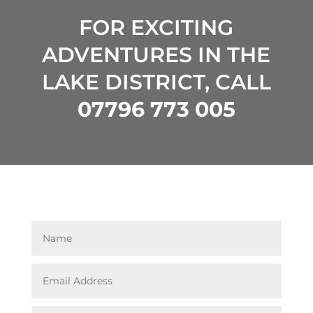
FOR EXCITING
ADVENTURES IN THE
LAKE DISTRICT, CALL
07796 773 005