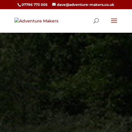
07796 773 005
dave@adventure-makers.co.uk