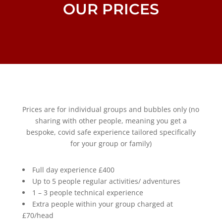
OUR PRICES
Prices are for individual groups and bubbles only (no
sharing with other people, meaning you get a
bespoke, covid safe experience tailored specifically
for your group or family)
Full day experience £400
Up to 5 people regular activities/ adventures
1 – 3 people technical experience
Extra people within your group charged at
£70/head