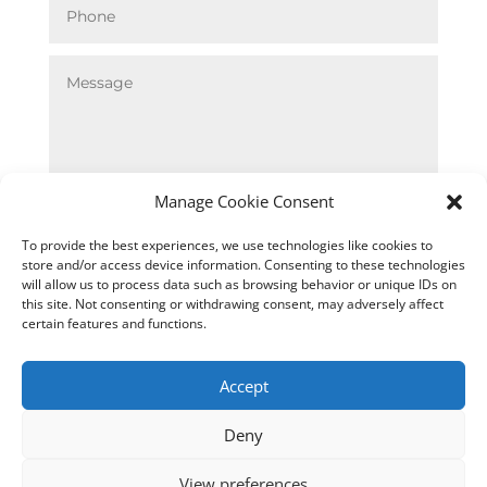
Manage Cookie Consent
SUBMIT
To provide the best experiences, we use technologies like cookies to
store and/or access device information. Consenting to these technologies
will allow us to process data such as browsing behavior or unique IDs on
this site. Not consenting or withdrawing consent, may adversely affect
certain features and functions.
Accept
Deny

TELEPHONE
View preferences