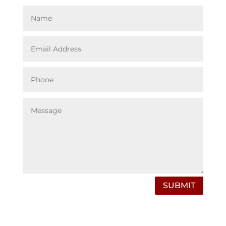
SUBMIT