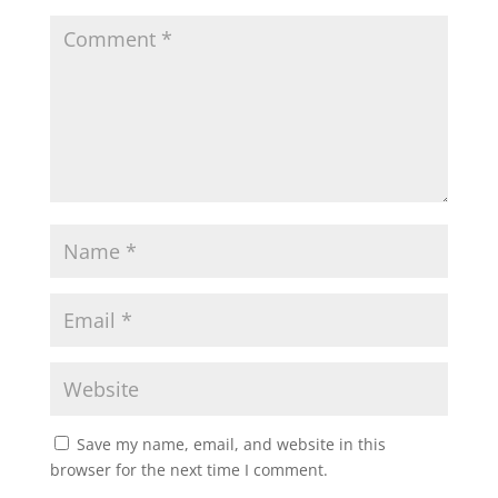
Save my name, email, and website in this
browser for the next time I comment.