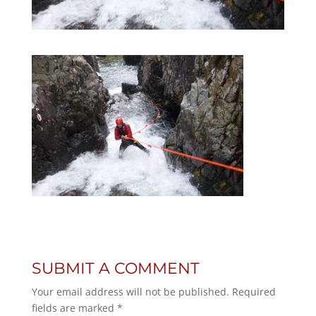
SUBMIT A COMMENT
Your email address will not be published.
Required
fields are marked
*