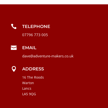

TELEPHONE
07796 773 005

EMAIL
dave@adventure-makers.co.uk

ADDRESS
16 The Roods
Warton
Lancs
LA5 9QG