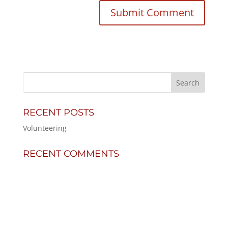
RECENT POSTS
Volunteering
RECENT COMMENTS