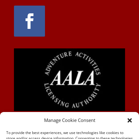
AALA-BLOG
Manage Cookie Consent
To provide the best experiences, we use technologies like cookies to
store and/or access device information. Consenting to these technologies