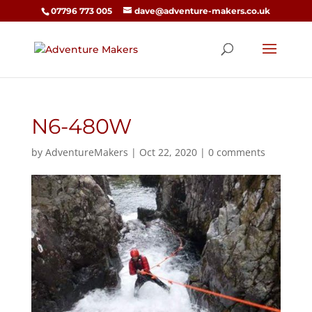
07796 773 005
dave@adventure-makers.co.uk
N6-480W
by
AdventureMakers
|
Oct 22, 2020
|
0 comments