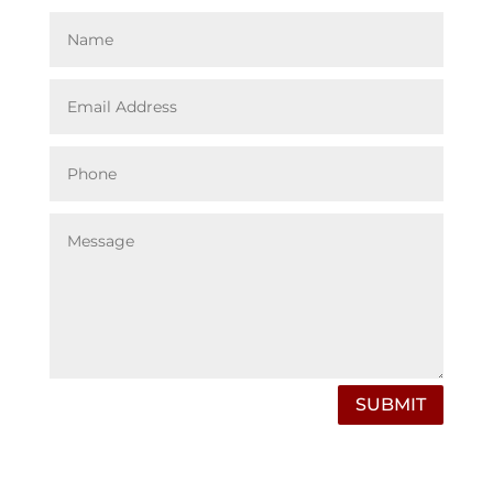
SUBMIT