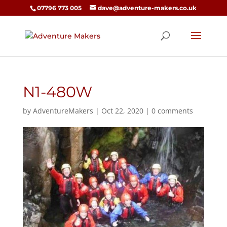
07796 773 005
dave@adventure-makers.co.uk
N1-480W
by
AdventureMakers
|
Oct 22, 2020
|
0 comments