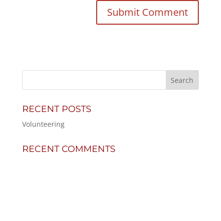
RECENT POSTS
Volunteering
RECENT COMMENTS