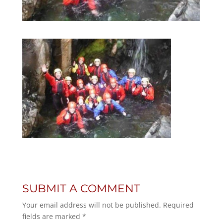
SUBMIT A COMMENT
Your email address will not be published.
Required
fields are marked
*