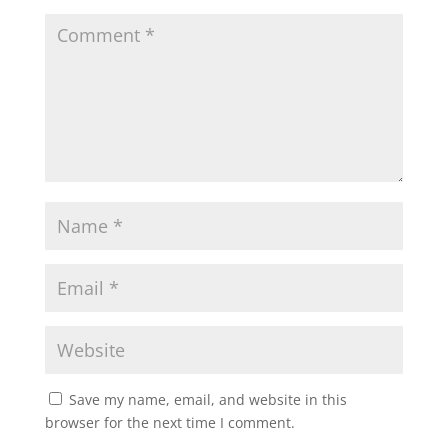
Save my name, email, and website in this
browser for the next time I comment.