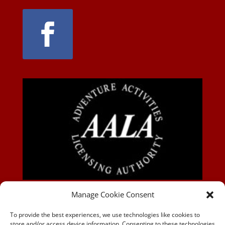
AALA-BLOG
Manage Cookie Consent
To provide the best experiences, we use technologies like cookies to
store and/or access device information. Consenting to these technologies