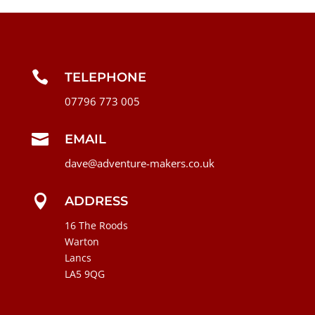

TELEPHONE
07796 773 005

EMAIL
dave@adventure-makers.co.uk

ADDRESS
16 The Roods
Warton
Lancs
LA5 9QG