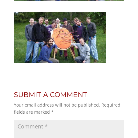
SUBMIT A COMMENT
Your email address will not be published.
Required
fields are marked
*