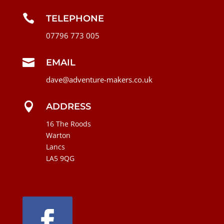

TELEPHONE
07796 773 005

EMAIL
dave@adventure-makers.co.uk

ADDRESS
16 The Roods
Warton
Lancs
LA5 9QG