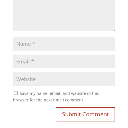
Save my name, email, and website in this
browser for the next time I comment.