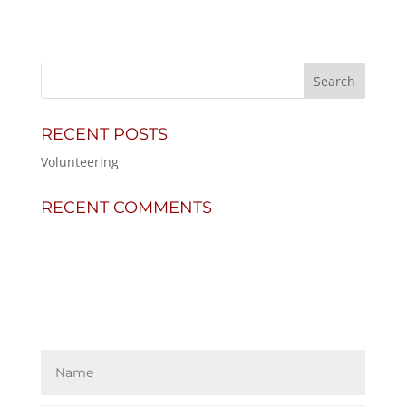
RECENT POSTS
Volunteering
RECENT COMMENTS