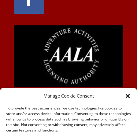
AALA-BLOG
Manage Cookie Consent
To provide the best experiences, we use technologies like cookies to
store and/or access device information. Consenting to these technologies
will allow us to process data such as browsing behavior or unique IDs on
this site. Not consenting or withdrawing consent, may adversely affect
certain features and functions.