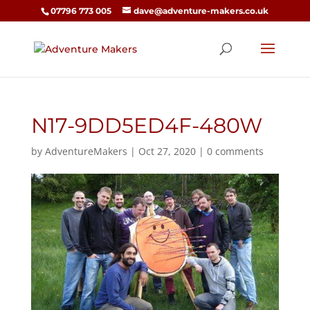
07796 773 005
dave@adventure-makers.co.uk
N17-9DD5ED4F-480W
by
AdventureMakers
|
Oct 27, 2020
|
0 comments