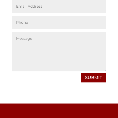
SUBMIT