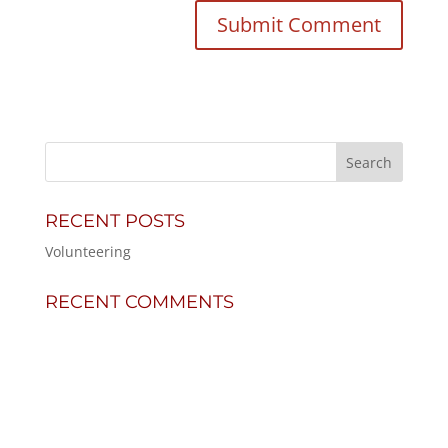
RECENT POSTS
Volunteering
RECENT COMMENTS