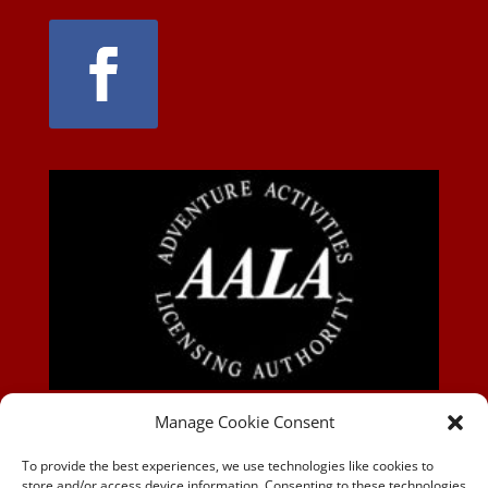
AALA-BLOG
Manage Cookie Consent
To provide the best experiences, we use technologies like cookies to
store and/or access device information. Consenting to these technologies