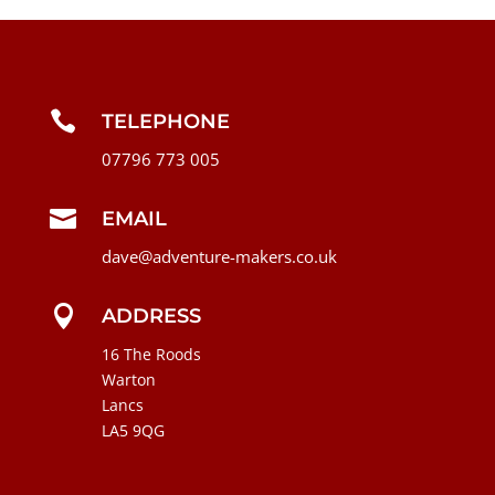

TELEPHONE
07796 773 005

EMAIL
dave@adventure-makers.co.uk

ADDRESS
16 The Roods
Warton
Lancs
LA5 9QG