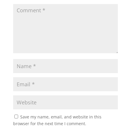
Save my name, email, and website in this
browser for the next time I comment.