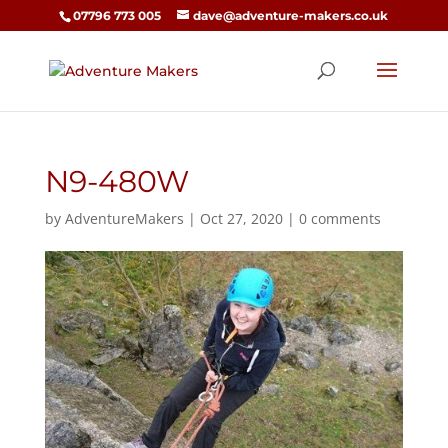
07796 773 005
dave@adventure-makers.co.uk
N9-480W
by
AdventureMakers
|
Oct 27, 2020
|
0 comments