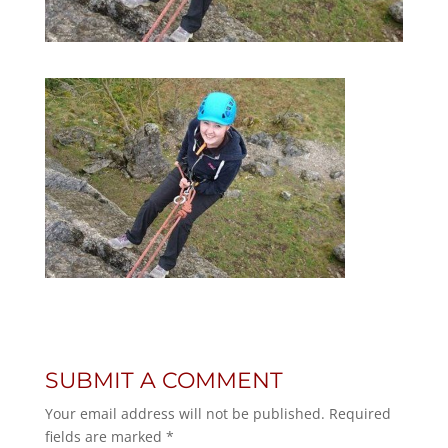
SUBMIT A COMMENT
Your email address will not be published.
Required
fields are marked
*