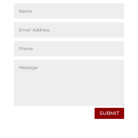
SUBMIT