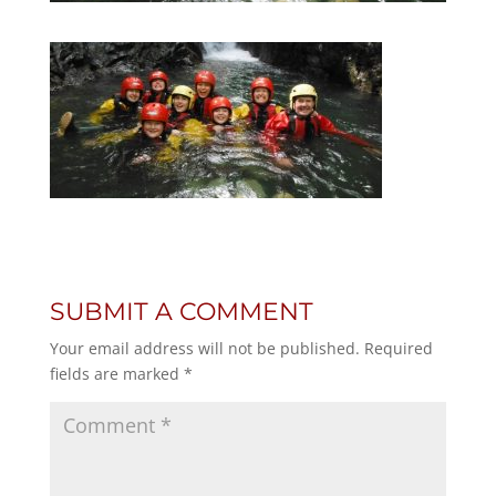
SUBMIT A COMMENT
Your email address will not be published.
Required
fields are marked
*