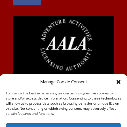
AALA-BLOG
Manage Cookie Consent
To provide the best experiences, we use technologies like cookies to
store and/or access device information. Consenting to these technologies
will allow us to process data such as browsing behavior or unique IDs on
this site. Not consenting or withdrawing consent, may adversely affect
certain features and functions.