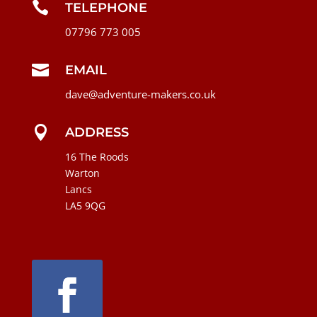

TELEPHONE
07796 773 005

EMAIL
dave@adventure-makers.co.uk

ADDRESS
16 The Roods
Warton
Lancs
LA5 9QG