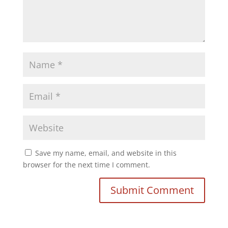
Save my name, email, and website in this
browser for the next time I comment.