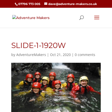
07796 773 005
dave@adventure-makers.co.uk
SLIDE-1-1920W
by
AdventureMakers
|
Oct 21, 2020
|
0 comments