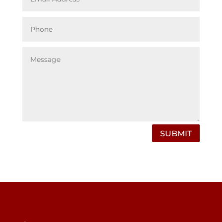
SUBMIT