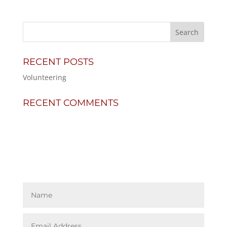
RECENT POSTS
Volunteering
RECENT COMMENTS